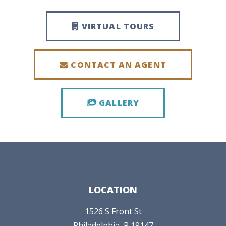
VIRTUAL TOURS
CONTACT AN AGENT
GALLERY
LOCATION
1526 S Front St
Philadelphia,
P
19147