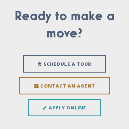
Ready to make a
move?
SCHEDULE A TOUR
CONTACT AN AGENT
APPLY ONLINE