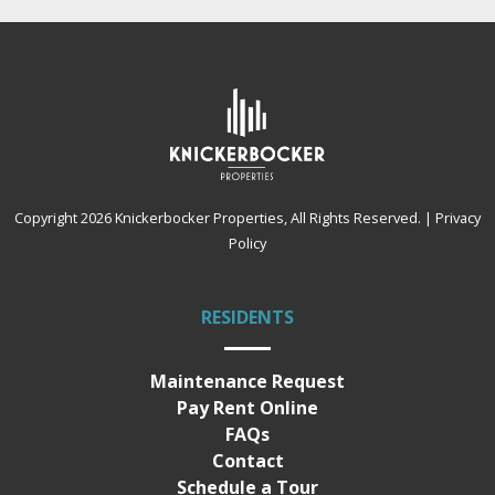
Copyright 2026
Knickerbocker Properties
, All Rights Reserved.
|
Privacy
Policy
RESIDENTS
Maintenance Request
Pay Rent Online
FAQs
Contact
Schedule a Tour