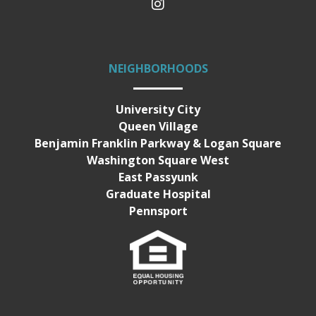
NEIGHBORHOODS
University City
Queen Village
Benjamin Franklin Parkway & Logan Square
Washington Square West
East Passyunk
Graduate Hospital
Pennsport
Equal Housing Opportunity
Terms of Service & Privacy