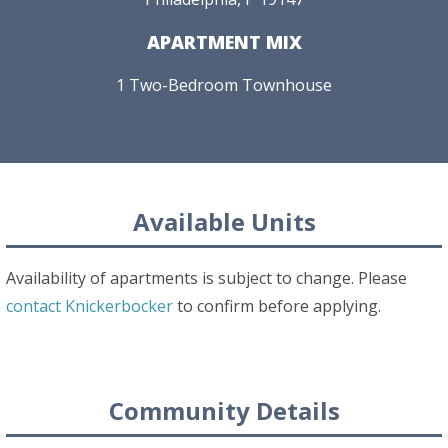
APARTMENT MIX
1 Two-Bedroom Townhouse
Available Units
Availability of apartments is subject to change. Please
contact Knickerbocker
to confirm before applying.
Community Details