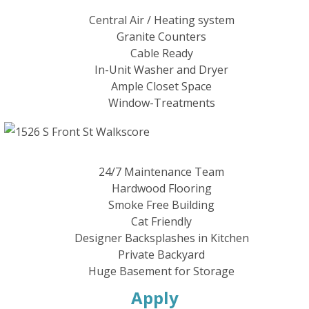
Central Air / Heating system
Granite Counters
Cable Ready
In-Unit Washer and Dryer
Ample Closet Space
Window-Treatments
24/7 Maintenance Team
Hardwood Flooring
Smoke Free Building
Cat Friendly
Designer Backsplashes in Kitchen
Private Backyard
Huge Basement for Storage
Apply