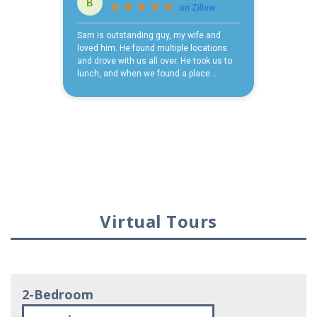
Virtual Tours
2-Bedroom