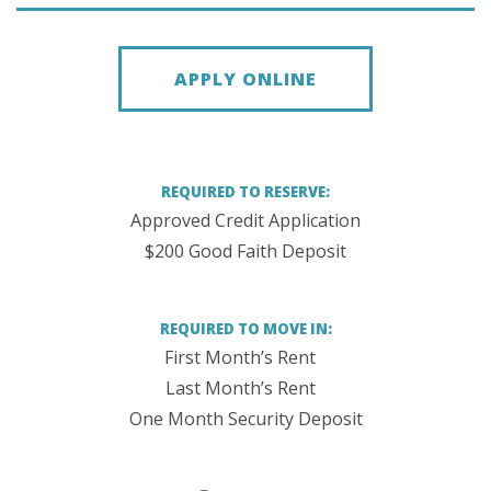
APPLY ONLINE
REQUIRED TO RESERVE:
Approved Credit Application
$200 Good Faith Deposit
REQUIRED TO MOVE IN:
First Month’s Rent
Last Month’s Rent
One Month Security Deposit