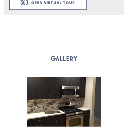
OPEN VIRTUAL TOUR
GALLERY