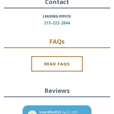
Contact
LEASING OFFICE:
215-222-2844
FAQs
READ FAQS
Reviews