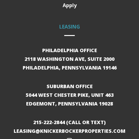
Apply
LEASING
PHILADELPHIA OFFICE
2118 WASHINGTON AVE, SUITE 2000
PHILADELPHIA, PENNSYLVANIA 19146
SUBURBAN OFFICE
5044 WEST CHESTER PIKE, UNIT 463
EDGEMONT, PENNSYLVANIA 19028
215-222-2844
(CALL OR TEXT)
LEASING@KNICKERBOCKERPROPERTIES.COM