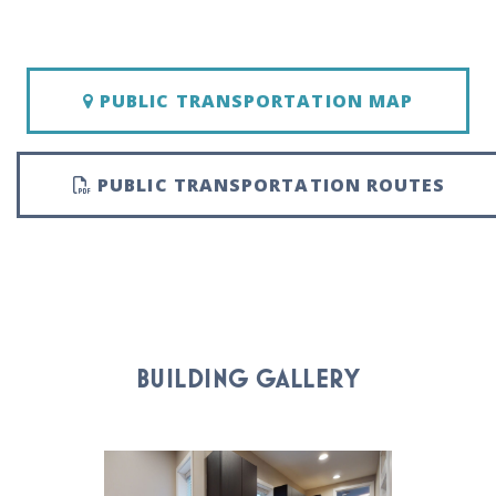
PUBLIC TRANSPORTATION MAP
PUBLIC TRANSPORTATION ROUTES
BUILDING GALLERY