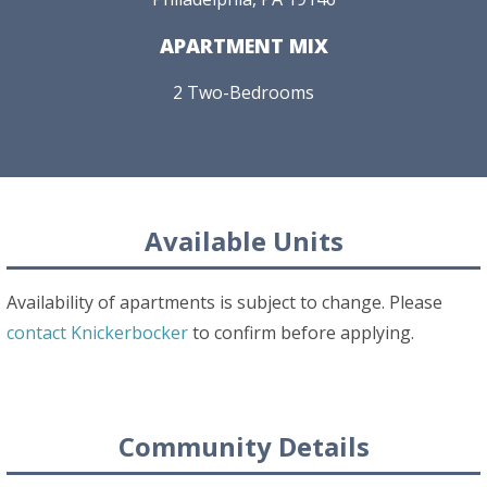
APARTMENT MIX
2 Two-Bedrooms
Available Units
Availability of apartments is subject to change. Please
contact Knickerbocker
to confirm before applying.
Community Details