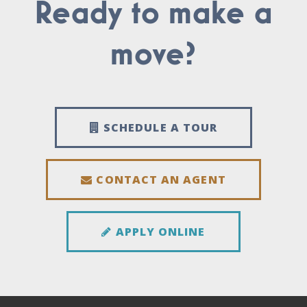
Ready to make a
move?
SCHEDULE A TOUR
CONTACT AN AGENT
APPLY ONLINE