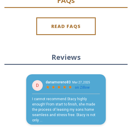
FAQs
READ FAQS
Reviews