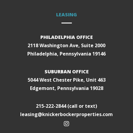
LEASING
PHILADELPHIA OFFICE
2118 Washington Ave, Suite 2000
Philadelphia, Pennsylvania 19146
SUBURBAN OFFICE
5044 West Chester Pike, Unit 463
Edgemont, Pennsylvania 19028
215-222-2844
(call or text)
leasing@knickerbockerproperties.com