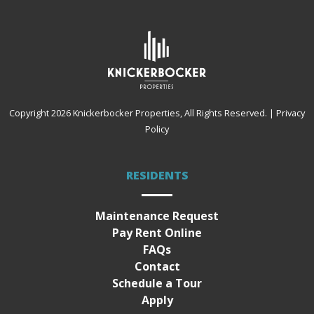
Copyright 2026
Knickerbocker Properties
, All Rights Reserved.
|
Privacy
Policy
RESIDENTS
Maintenance Request
Pay Rent Online
FAQs
Contact
Schedule a Tour
Apply