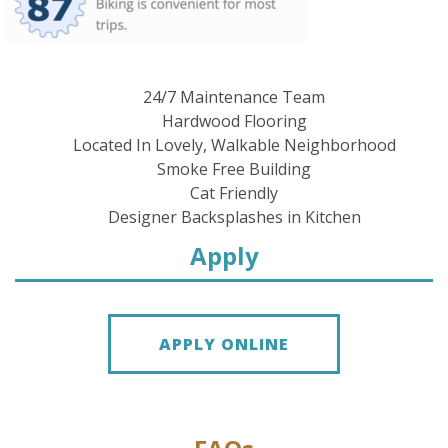
24/7 Maintenance Team
Hardwood Flooring
Located In Lovely, Walkable Neighborhood
Smoke Free Building
Cat Friendly
Designer Backsplashes in Kitchen
Apply
APPLY ONLINE