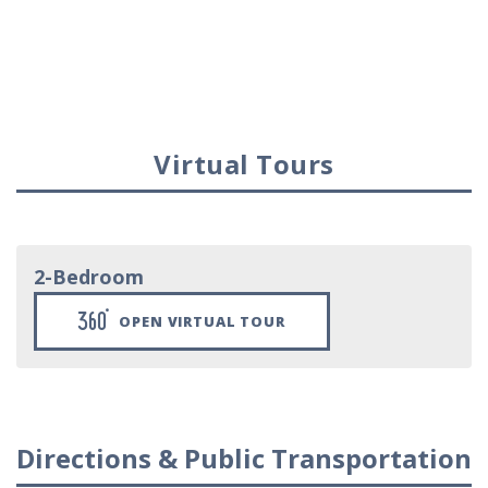
Virtual Tours
2-Bedroom
OPEN VIRTUAL TOUR
Directions & Public Transportation