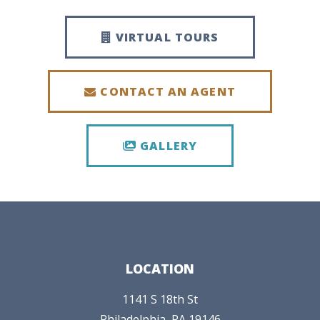
VIRTUAL TOURS
CONTACT AN AGENT
GALLERY
LOCATION
1141 S 18th St
Philadelphia,
PA
19146