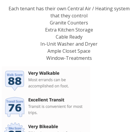
Each tenant has their own Central Air / Heating system
that they control
Granite Counters
Extra Kitchen Storage
Cable Ready
In-Unit Washer and Dryer
Ample Closet Space
Window-Treatments