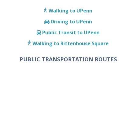
Walking to UPenn
Driving to UPenn
Public Transit to UPenn
Walking to Rittenhouse Square
PUBLIC TRANSPORTATION ROUTES